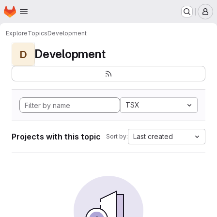
Homepage
Skip to main content
M
Explore
Topics
Development
Development
D
TSX
Projects with this topic
Last created
Sort by: