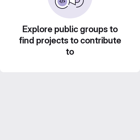
Explore public groups to
find projects to contribute
to