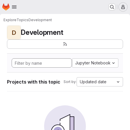
Homepage
Skip to main content
M
Explore
Topics
Development
Development
D
Jupyter Notebook
Projects with this topic
Updated date
Sort by: