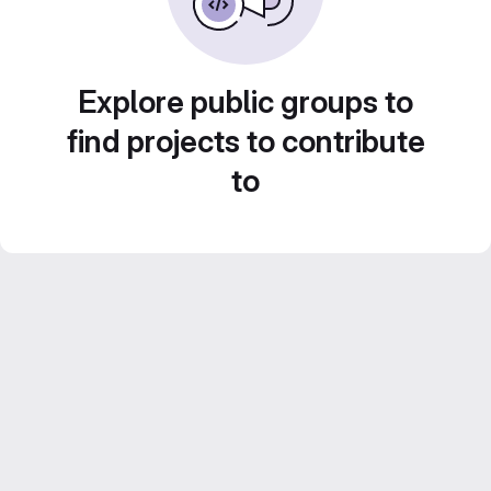
Explore public groups to
find projects to contribute
to