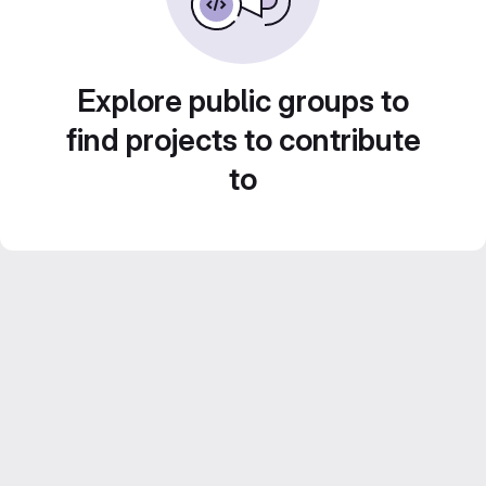
Explore public groups to
find projects to contribute
to