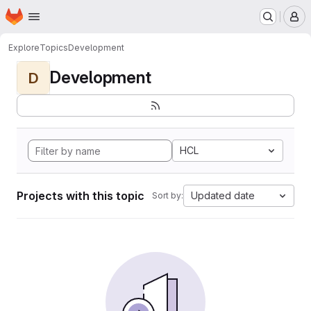
Homepage
Skip to main content
M
Explore
Topics
Development
Development
D
HCL
Projects with this topic
Updated date
Sort by: