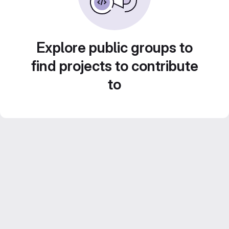
Explore public groups to
find projects to contribute
to