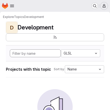
Homepage
Skip to main content
M
Explore
Topics
Development
Development
D
GLSL
Projects with this topic
Name
Sort by: