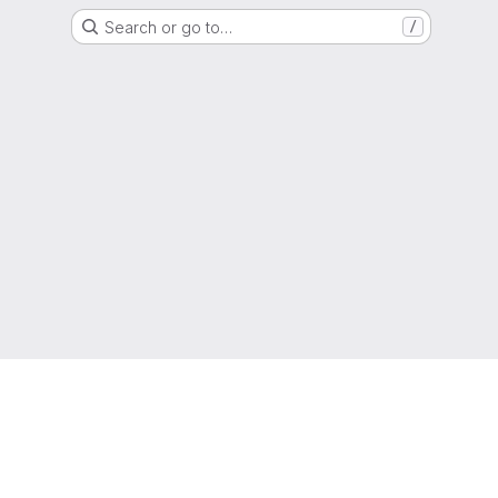
Search or go to…
/