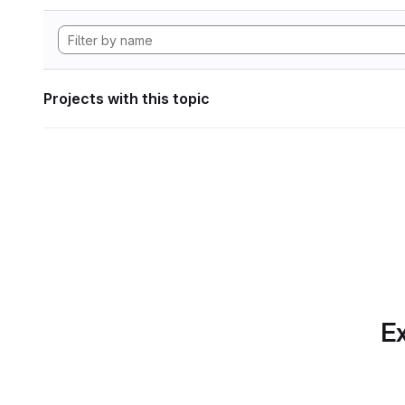
Projects with this topic
Ex