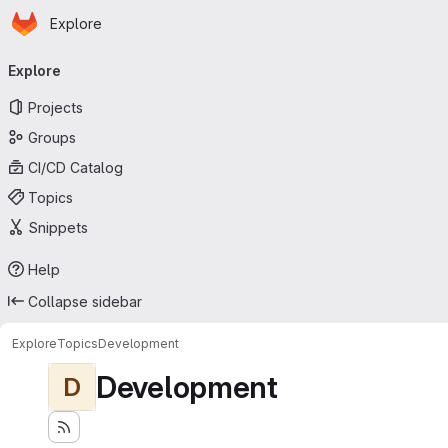
Homepage
Skip to main content
Explore
Primary navigation
Explore
Projects
Groups
CI/CD Catalog
Topics
Snippets
Help
Collapse sidebar
Explore
Topics
Development
Development
D