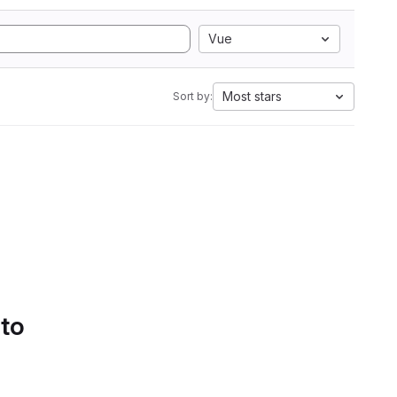
Vue
Most stars
Sort by:
 to