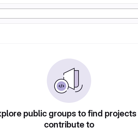
plore public groups to find projects
contribute to