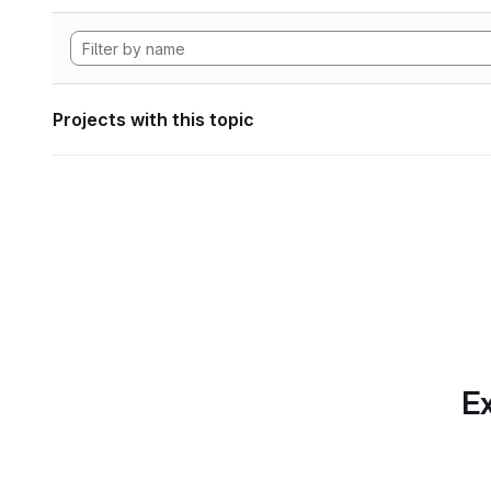
Projects with this topic
Ex