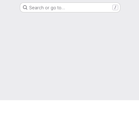
Search or go to…
/