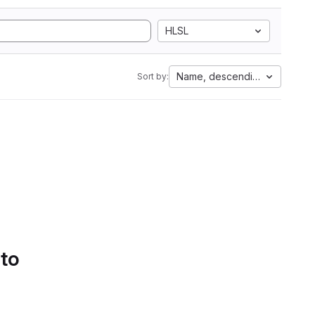
HLSL
Name, descending
Sort by:
 to