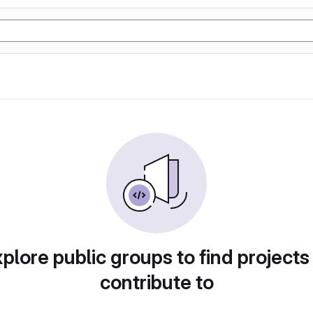
plore public groups to find projects
contribute to