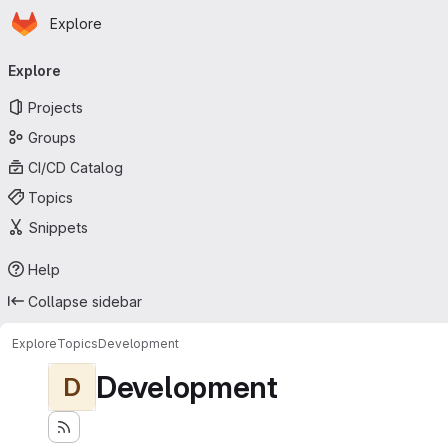
Homepage
Skip to main content
Explore
Primary navigation
Explore
Projects
Groups
CI/CD Catalog
Topics
Snippets
Help
Collapse sidebar
Explore
Topics
Development
Development
D