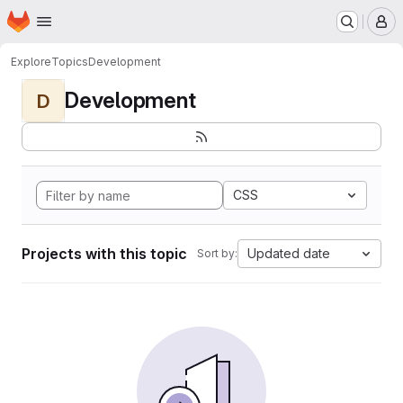
Homepage
Skip to main content
M
Explore
Topics
Development
Development
D
CSS
Projects with this topic
Updated date
Sort by: