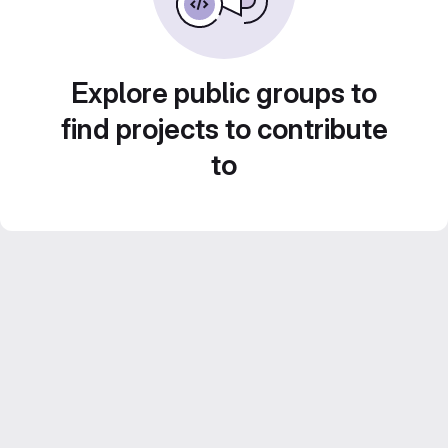
Explore public groups to
find projects to contribute
to