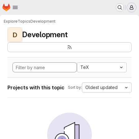
Homepage
Skip to main content
M
Explore
Topics
Development
Development
D
TeX
Projects with this topic
Oldest updated
Sort by: