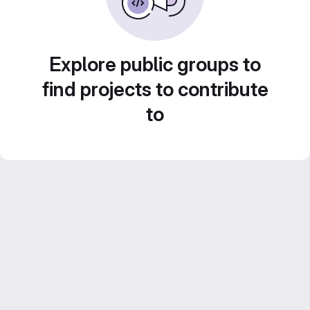
Explore public groups to
find projects to contribute
to