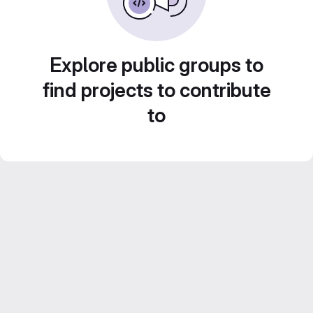
Explore public groups to
find projects to contribute
to