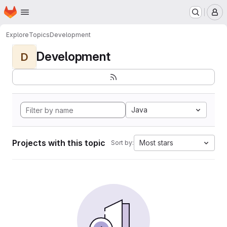
Homepage
Skip to main content
M
Explore
Topics
Development
Development
D
Java
Projects with this topic
Most stars
Sort by: