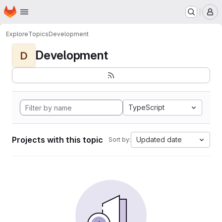
Homepage
Skip to main content
M
Explore
Topics
Development
Development
D
TypeScript
Projects with this topic
Updated date
Sort by: