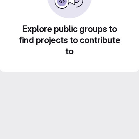
Explore public groups to
find projects to contribute
to