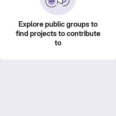
Explore public groups to
find projects to contribute
to