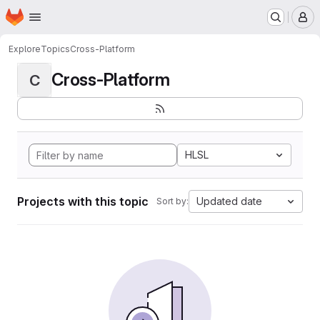
Homepage
Skip to main content
M
Explore
Topics
Cross-Platform
Cross-Platform
C
HLSL
Projects with this topic
Updated date
Sort by: