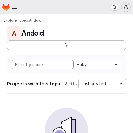
Homepage
Skip to main content
M
Explore
Topics
Andoid
Andoid
A
Ruby
Projects with this topic
Last created
Sort by: