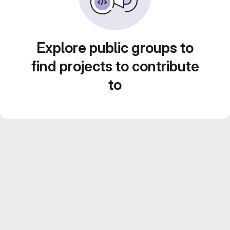
Explore public groups to
find projects to contribute
to