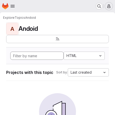
Homepage
Skip to main content
M
Explore
Topics
Andoid
Andoid
A
HTML
Projects with this topic
Last created
Sort by: