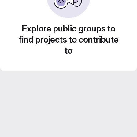
Explore public groups to
find projects to contribute
to