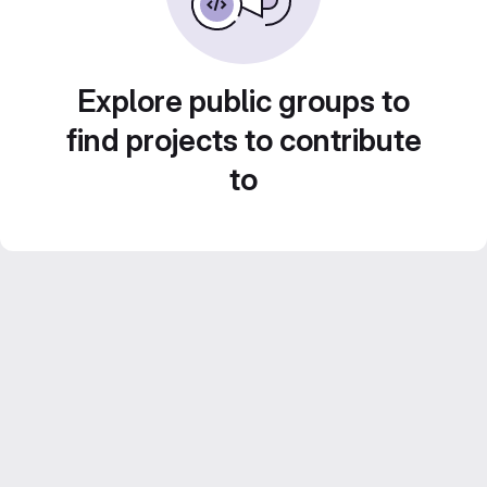
Explore public groups to
find projects to contribute
to