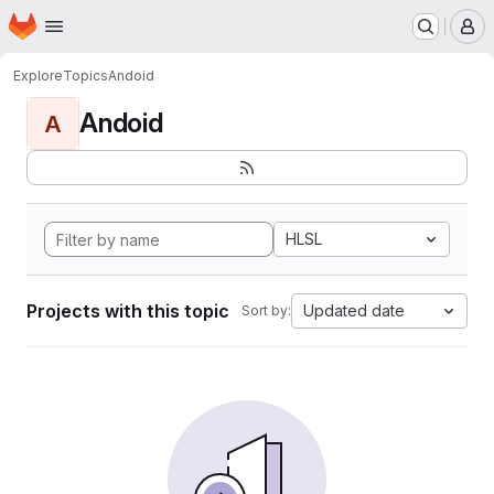
Homepage
Skip to main content
M
Explore
Topics
Andoid
Andoid
A
HLSL
Projects with this topic
Updated date
Sort by: