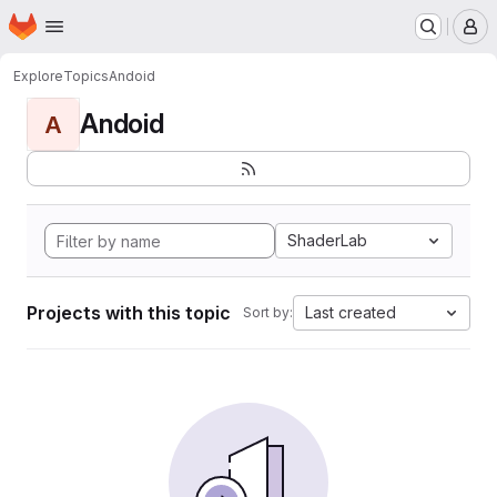
Homepage
Skip to main content
M
Explore
Topics
Andoid
Andoid
A
ShaderLab
Projects with this topic
Last created
Sort by: