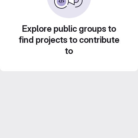
Explore public groups to
find projects to contribute
to