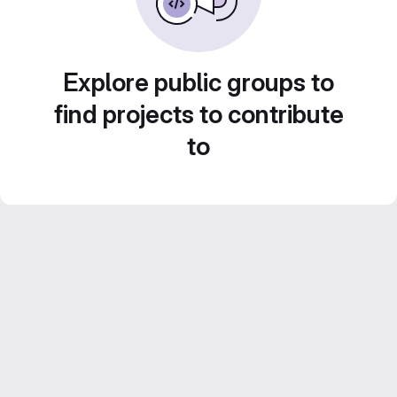
Explore public groups to
find projects to contribute
to