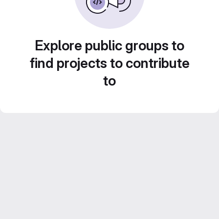
Explore public groups to
find projects to contribute
to