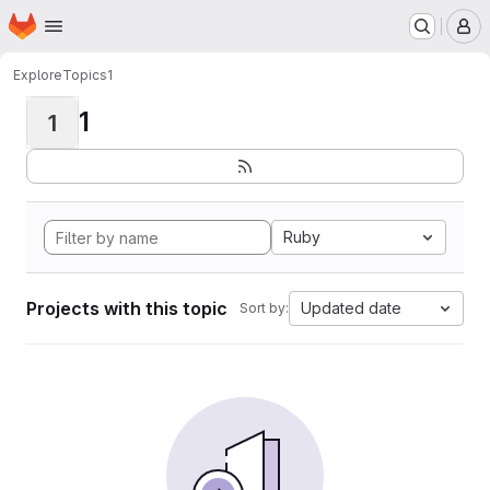
Homepage
Skip to main content
M
Explore
Topics
1
1
1
Ruby
Projects with this topic
Updated date
Sort by: