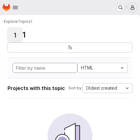
Homepage
Skip to main content
M
Explore
Topics
1
1
1
HTML
Projects with this topic
Oldest created
Sort by: