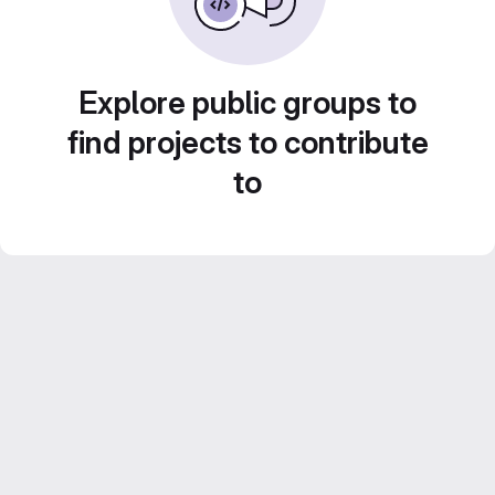
Explore public groups to
find projects to contribute
to