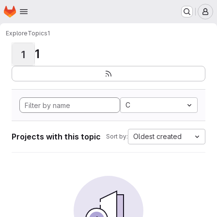
Homepage
Skip to main content
M
Explore
Topics
1
1
1
C
Projects with this topic
Oldest created
Sort by: