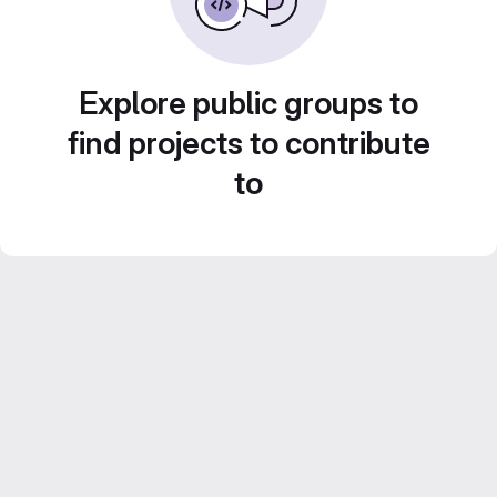
Explore public groups to
find projects to contribute
to