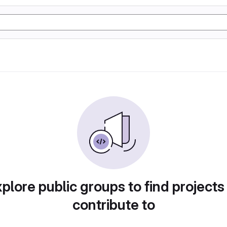
plore public groups to find projects
contribute to