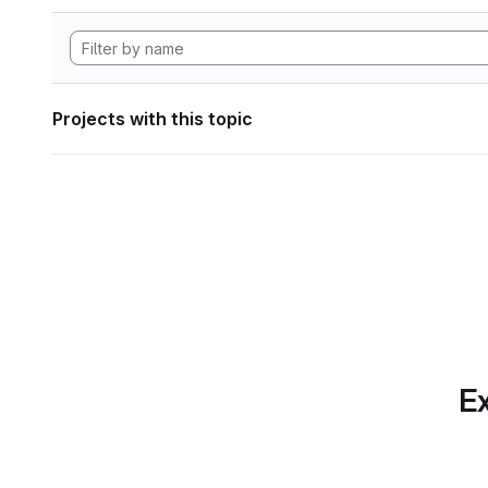
Projects with this topic
Ex