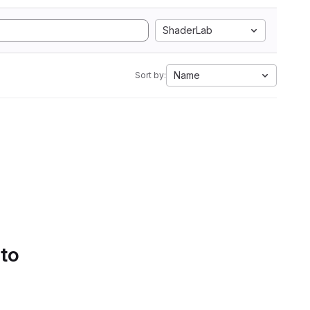
ShaderLab
Name
Sort by:
 to