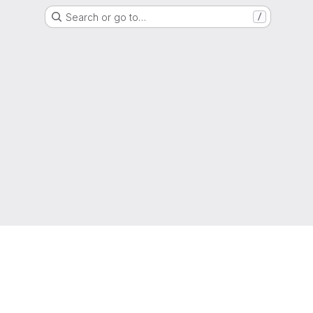
Search or go to…
/