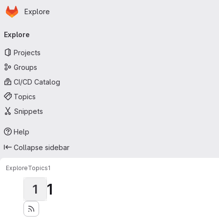
Homepage
Skip to main content
Explore
Primary navigation
Explore
Projects
Groups
CI/CD Catalog
Topics
Snippets
Help
Collapse sidebar
Explore
Topics
1
1
1