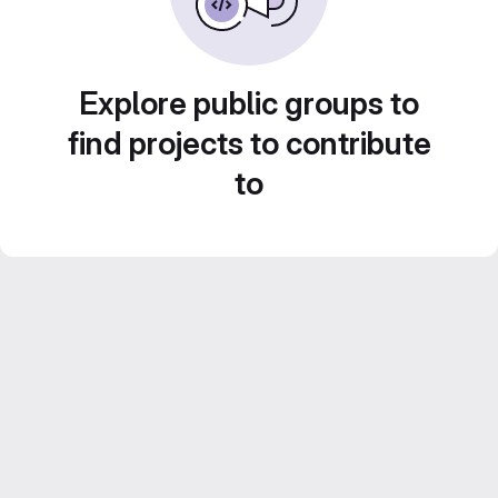
Explore public groups to
find projects to contribute
to