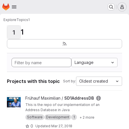
Homepage
Skip to main content
M
Explore
Topics
1
1
1
Language
Projects with this topic
Oldest created
Sort by:
View SD1AddressDB project
Frühauf Maximilian /
SD1AddressDB
This is the repo of our implementation of an
Address Database in Java
Software
Development
1
+ 2 more
0
Updated
Mar 27, 2018