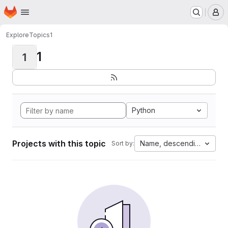
Homepage
Skip to main content
M
Explore
Topics
1
1
1
Python
Projects with this topic
Name, descending
Sort by: