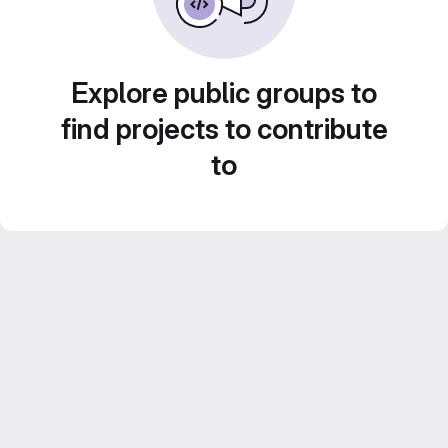
Explore public groups to
find projects to contribute
to