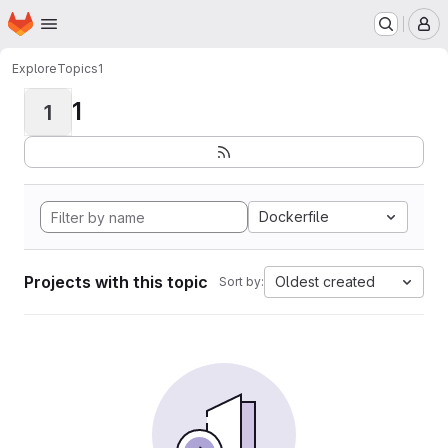
Homepage
Skip to main content
M
Explore
Topics
1
1
1
Dockerfile
Projects with this topic
Oldest created
Sort by: