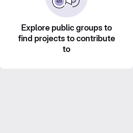
Explore public groups to
find projects to contribute
to