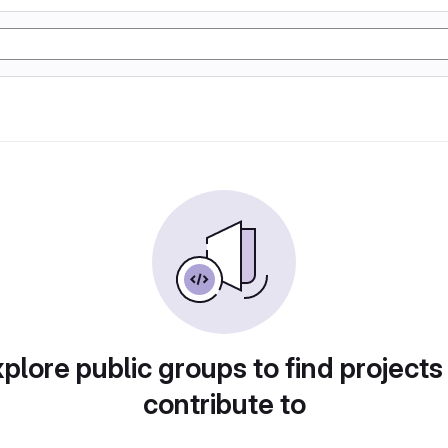
plore public groups to find projects
contribute to