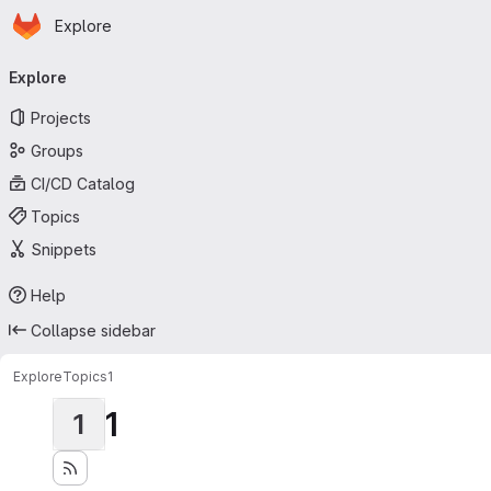
Homepage
Skip to main content
Explore
Primary navigation
Explore
Projects
Groups
CI/CD Catalog
Topics
Snippets
Help
Collapse sidebar
Explore
Topics
1
1
1