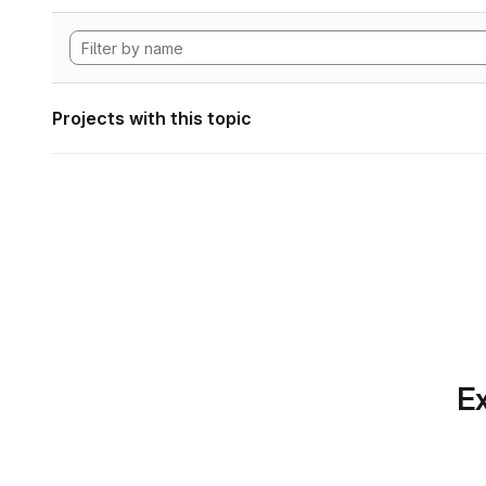
Projects with this topic
Ex