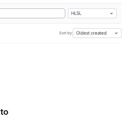
HLSL
Oldest created
Sort by:
 to