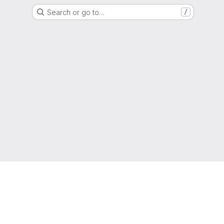
Search or go to…
/