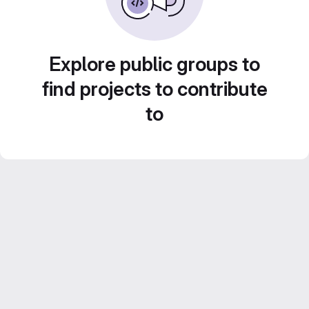
Explore public groups to
find projects to contribute
to