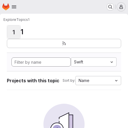
Homepage
Skip to main content
M
Explore
Topics
1
1
1
Swift
Projects with this topic
Name
Sort by: