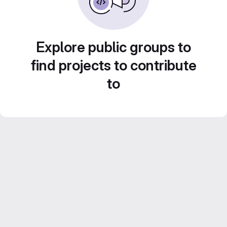
Explore public groups to
find projects to contribute
to