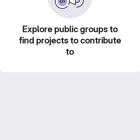
Explore public groups to
find projects to contribute
to