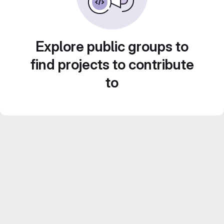
Explore public groups to
find projects to contribute
to