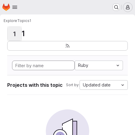
Homepage
Skip to main content
M
Explore
Topics
1
1
1
Ruby
Projects with this topic
Updated date
Sort by: