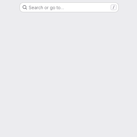
Search or go to…
/