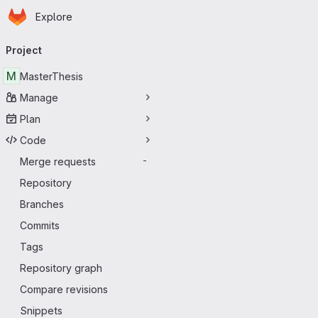
Homepage
Skip to main content
Explore
Primary navigation
Project
M
MasterThesis
Manage
Plan
Code
Merge requests
-
Repository
Branches
Commits
Tags
Repository graph
Compare revisions
Snippets