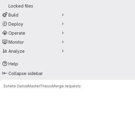
Locked files
Build
Deploy
Operate
Monitor
Analyze
Help
Collapse sidebar
Eshete Danial
MasterThesis
Merge requests
Merge requests