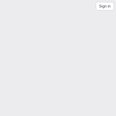
Sign in