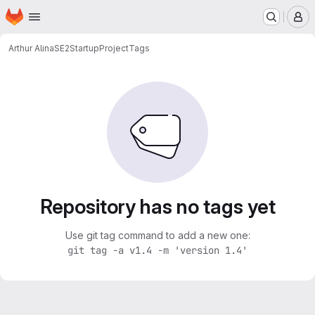
Homepage
Skip to main content
M
Arthur Alina
SE2StartupProject
Tags
Repository has no tags yet
Use git tag command to add a new one:
git tag -a v1.4 -m 'version 1.4'